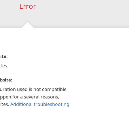
Error
ite:
tes.
bsite:
guration used is not compatible
appen for a several reasons,
ites.
Additional troubleshooting