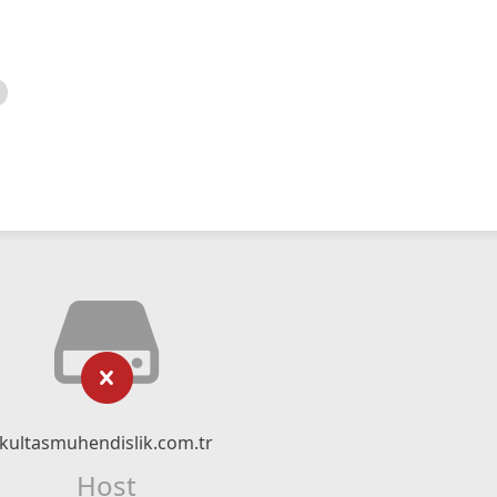
kultasmuhendislik.com.tr
Host